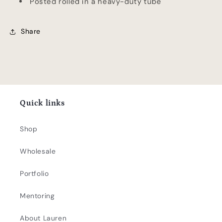
Posted rolled in a heavy-duty tube
Share
Quick links
Shop
Wholesale
Portfolio
Mentoring
About Lauren