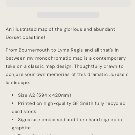
Map
Map
An illustrated map of the glorious and abundant
Dorset coastline!
From Bournemouth to Lyme Regis and all that's in
between my monochromatic map is a contemporary
take on a classic map design. Thoughtfully drawn to
conjure your own memories of this dramatic Jurassic
landscape.
Size A2 (594 x 420mm)
Printed on high-quality GF Smith fully recycled
card stock
Signature embossed and then hand signed in
graphite