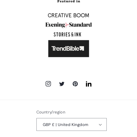
Instagram
Twitter
Pinterest
LinkedIn
Country/region
GBP £ | United Kingdom