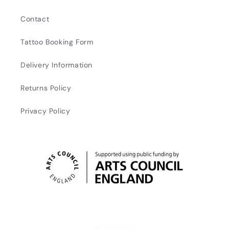
Contact
Tattoo Booking Form
Delivery Information
Returns Policy
Privacy Policy