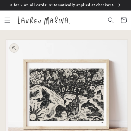
Skip to
3 for 2 on all cards! Automatically applied at checkout.
content
Cart
Skip to
product
information