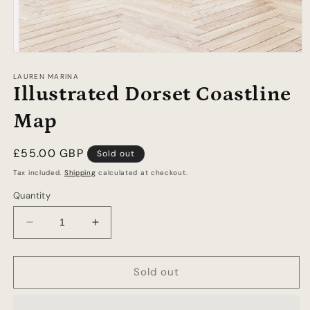
Open
media
1
LAUREN MARINA
in
Illustrated Dorset Coastline
modal
Map
Regular
£55.00 GBP
Sold out
price
Tax included.
Shipping
calculated at checkout.
Quantity
Decrease
Increase
quantity
quantity
for
for
Illustrated
Illustrated
Sold out
Dorset
Dorset
Coastline
Coastline